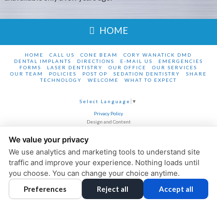
HOME
HOME
CALL US
CONE BEAM
CORY WANATICK DMD
DENTAL IMPLANTS
DIRECTIONS
E-MAIL US
EMERGENCIES
FORMS
LASER DENTISTRY
OUR OFFICE
OUR SERVICES
OUR TEAM
POLICIES
POST OP
SEDATION DENTISTRY
SHARE
TECHNOLOGY
WELCOME
WHAT TO EXPECT
Select Language
▼
Privacy Policy
Design and Content
© 2013 - 2026 by Dentalfone
We value your privacy
Cookie Preferences
We use analytics and marketing tools to understand site
traffic and improve your experience. Nothing loads until
you choose. You can change your choice anytime.
Preferences
Reject all
Accept all